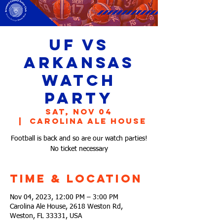
UF vs
Arkansas
Watch
Party
Sat, Nov 04
  |  
Carolina Ale House
Football is back and so are our watch parties!
No ticket necessary
Time & Location
Nov 04, 2023, 12:00 PM – 3:00 PM
Carolina Ale House, 2618 Weston Rd,
Weston, FL 33331, USA