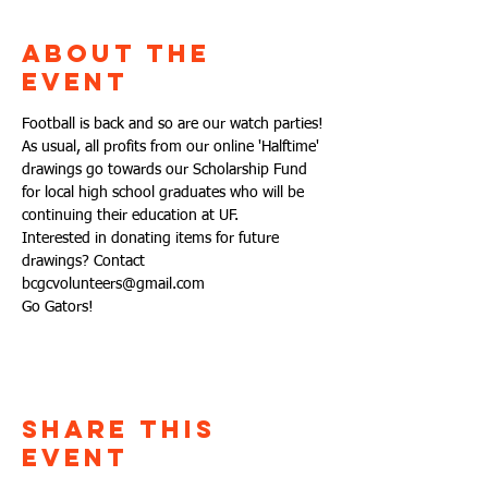
About the
Event
Football is back and so are our watch parties!
As usual, all profits from our online 'Halftime' 
drawings go towards our Scholarship Fund 
for local high school graduates who will be 
continuing their education at UF. 
Interested in donating items for future 
drawings? Contact 
bcgcvolunteers@gmail.com
Go Gators!
Share This
Event