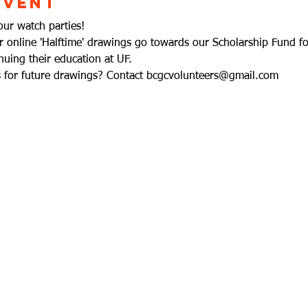
Event
our watch parties!
ur online 'Halftime' drawings go towards our Scholarship Fund fo
uing their education at UF. 
ms for future drawings? Contact bcgcvolunteers@gmail.com