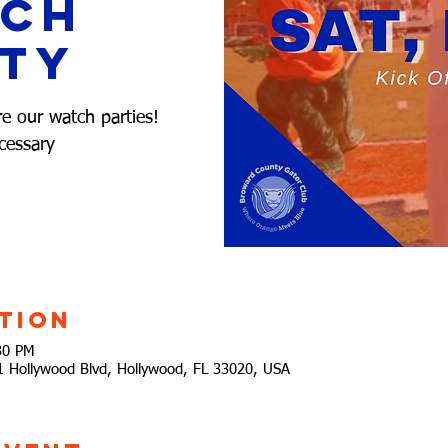
tch
ty
re our watch parties!
cessary
tion
30 PM
21 Hollywood Blvd, Hollywood, FL 33020, USA