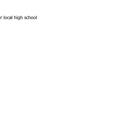
r local high school 