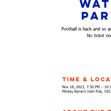
Wa
Par
Football is back and so a
No ticket ne
Time & Loca
Nov 18, 2023, 7:30 PM – 10:
Mickey Byrne's Irish Pub, 19