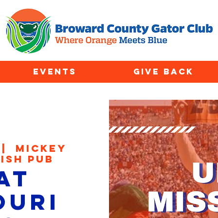
EVENTS
GIVE BACK
 |  
Mickey
rish Pub
at
ouri