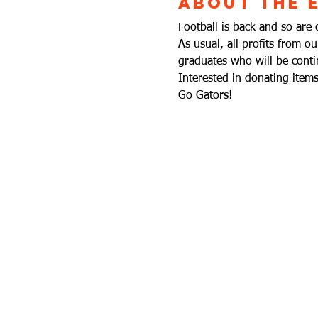
About the 
Football is back and so are 
As usual, all profits from o
graduates who will be contin
Interested in donating ite
Go Gators!