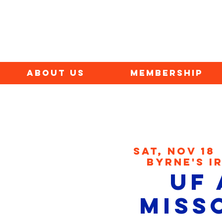
ABOUT US
MEMBERSHIP
Sat, Nov 18
 
Byrne's I
UF 
Miss