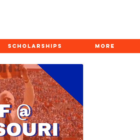
SCHOLARSHIPS
More