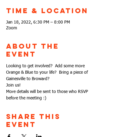
Time & Location
Jan 18, 2022, 6:30 PM – 8:00 PM
Zoom
About the
Event
Looking to get involved?  Add some more 
Orange & Blue to your life?  Bring a piece of 
Gainesville to Broward?
Join us!
More details will be sent to those who RSVP 
before the meeting :)
Share This
Event