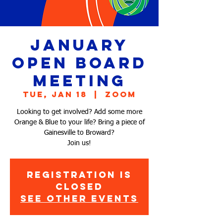
January
Open Board
Meeting
Tue, Jan 18
  |  
Zoom
Looking to get involved? Add some more
Orange & Blue to your life? Bring a piece of
Gainesville to Broward?
Join us!
Registration is
Closed
See other events