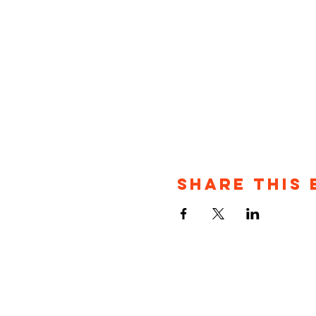
Share This 
P.O. Bo