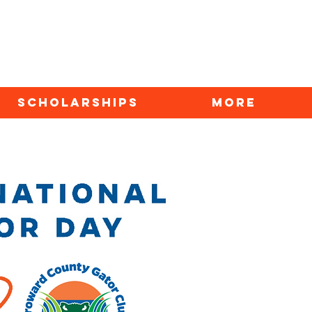
SCHOLARSHIPS
More