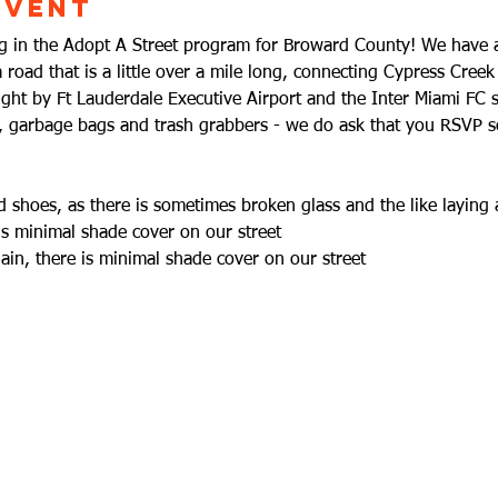
Event
ting in the Adopt A Street program for Broward County! We hav
road that is a little over a mile long, connecting Cypress Cre
right by Ft Lauderdale Executive Airport and the Inter Miami FC 
s, garbage bags and trash grabbers - we do ask that you RSVP 
 shoes, as there is sometimes broken glass and the like laying
is minimal shade cover on our street
in, there is minimal shade cover on our street