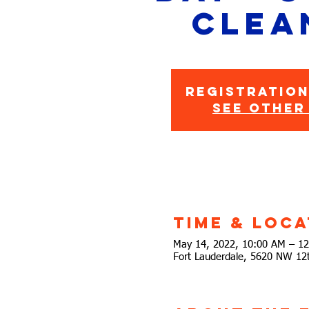
Clea
Registration
See other
Time & Loca
May 14, 2022, 10:00 AM – 1
Fort Lauderdale, 5620 NW 12t