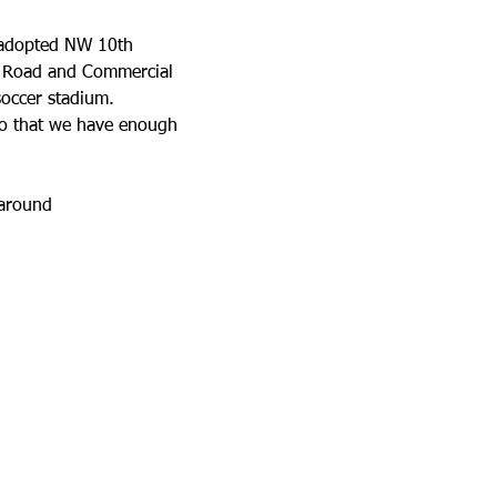
e adopted NW 10th 
ek Road and Commercial 
soccer stadium.
so that we have enough 
 around