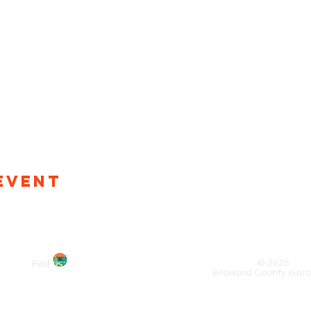
Event
© 2025
Find us:
Broward County Gato
x 5006, Oakland Park, FL 33310