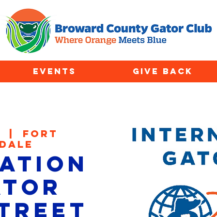
EVENTS
GIVE BACK
4
  |  
Fort
dale
ation
ator
Street