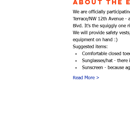
About the 
We are officially participa
Terrace/NW 12th Avenue - a 
Blvd. It's the squiggly one 
We will provide safety vest
equipment on hand :)
Suggested items:
Comfortable closed toed
Sunglasses/hat - there 
Sunscreen - because aga
Read More >