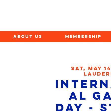
ABOUT US
MEMBERSHIP
Sat, May 1
Lauder
Intern
al G
Day - 