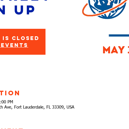
n Up
 is closed
 events
tion
2:00 PM
h Ave, Fort Lauderdale, FL 33309, USA