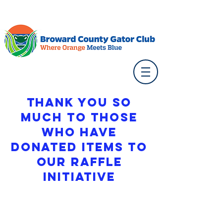
Thank you so
much to those
who have
donated Items to
our Raffle
initiative